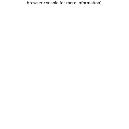
browser console for more information)
.