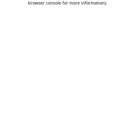
browser console for more information)
.