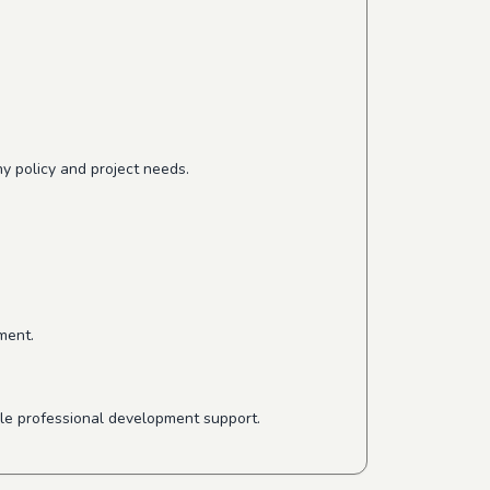
y policy and project needs.
ment.
ible professional development support.