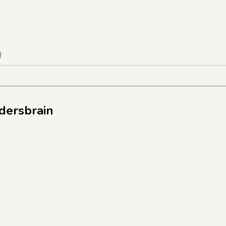
)
dersbrain