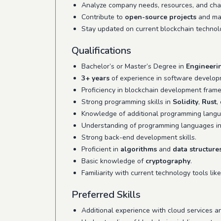
Analyze company needs, resources, and chall
Contribute to
open-source projects
and man
Stay updated on current blockchain technol
Qualifications
Bachelor’s or Master’s Degree in
Engineeri
3+ years
of experience in software developm
Proficiency in blockchain development fram
Strong programming skills in
Solidity
,
Rust
,
Knowledge of additional programming lang
Understanding of programming languages i
Strong back-end development skills.
Proficient in
algorithms
and
data structure
Basic knowledge of
cryptography
.
Familiarity with current technology tools lik
Preferred Skills
Additional experience with cloud services a