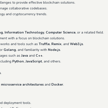
enges to provide effective blockchain solutions.
age collaborative codebases.
ogy and cryptocurrency trends.
ng
,
Information Technology
,
Computer Science
, or a related field.
ent with a focus on blockchain solutions.
eworks and tools such as
Truffle
,
Remix
, and
Web3.js
.
 or
Golang
, and familiarity with
Node.js
.
uages such as
Java
and
C++
.
ncluding
Python
,
JavaScript
, and others.
s
.
e
microservice architectures
and
Docker
.
nd deployment tools.