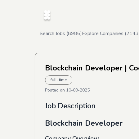
Search Jobs (
8986
)
Explore Companies (
2143
Blockchain Developer
| Co
full-time
Posted on
10-09-2025
Job Description
Blockchain Developer
Company Overview