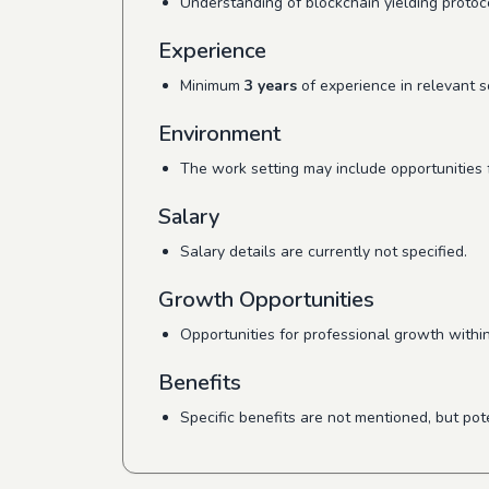
Understanding of blockchain yielding proto
Experience
Minimum
3 years
of experience in relevant 
Environment
The work setting may include opportunities 
Salary
Salary details are currently not specified.
Growth Opportunities
Opportunities for professional growth withi
Benefits
Specific benefits are not mentioned, but pot