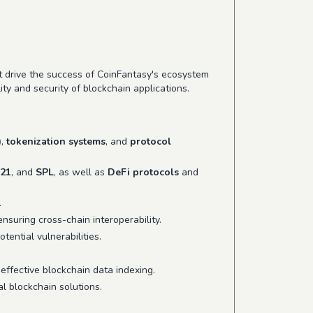
at drive the success of CoinFantasy's ecosystem
ty and security of blockchain applications.
)
,
tokenization systems
, and
protocol
21
, and
SPL
, as well as
DeFi protocols
and
.
 ensuring cross-chain interoperability.
otential vulnerabilities.
effective blockchain data indexing.
l blockchain solutions.