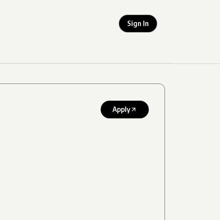
Sign In
Apply