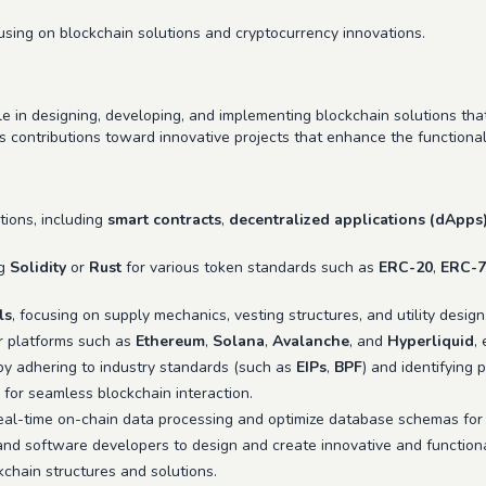
sing on blockchain solutions and cryptocurrency innovations.
le in designing, developing, and implementing blockchain solutions th
s contributions toward innovative projects that enhance the functionali
tions, including
smart contracts
,
decentralized applications (dApps
ng
Solidity
or
Rust
for various token standards such as
ERC-20
,
ERC-7
ls
, focusing on supply mechanics, vesting structures, and utility design
r platforms such as
Ethereum
,
Solana
,
Avalanche
, and
Hyperliquid
,
 by adhering to industry standards (such as
EIPs
,
BPF
) and identifying p
for seamless blockchain interaction.
eal-time on-chain data processing and optimize database schemas for 
and software developers to design and create innovative and functiona
hain structures and solutions.