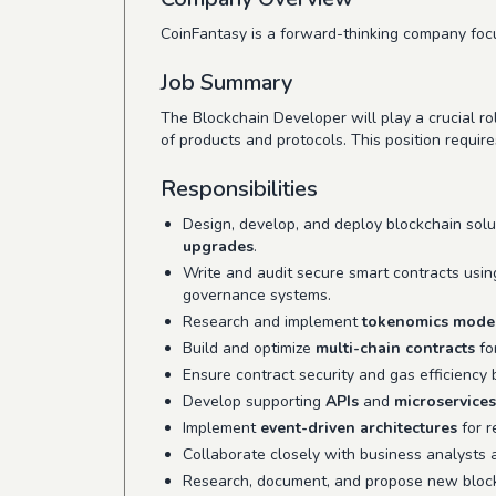
CoinFantasy is a forward-thinking company focu
Job Summary
The Blockchain Developer will play a crucial ro
of products and protocols. This position require
Responsibilities
Design, develop, and deploy blockchain solu
upgrades
.
Write and audit secure smart contracts usi
governance systems.
Research and implement
tokenomics mode
Build and optimize
multi-chain contracts
fo
Ensure contract security and gas efficiency
Develop supporting
APIs
and
microservices
Implement
event-driven architectures
for r
Collaborate closely with business analysts 
Research, document, and propose new blockc