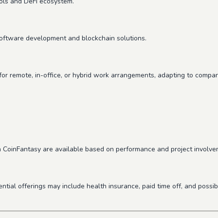
cols and DeFi ecosystem.
software development and blockchain solutions.
for remote, in-office, or hybrid work arrangements, adapting to compan
n CoinFantasy are available based on performance and project involve
ential offerings may include health insurance, paid time off, and poss