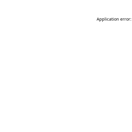
Application error: