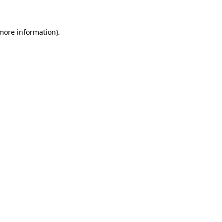
more information)
.