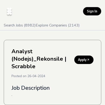
Sign In
Search Jobs (
8982
)
Explore Companies (
2143
)
Analyst
(Nodejs)_Rekonsile
|
Apply
Scrabble
Posted on
26-04-2024
Job Description
.