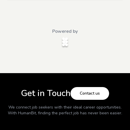
Powered by
Get in Touch
Contact us
We connect job seekers with their ideal career opportunities.
With
HumanBit
, finding the perfect job has never been easier.