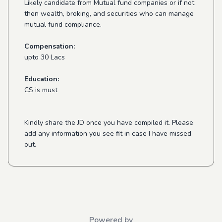
Likely candidate from Mutual fund companies or if not
then wealth, broking, and securities who can manage
mutual fund compliance.
Compensation:
upto 30 Lacs
Education:
CS is must
Kindly share the JD once you have compiled it. Please
add any information you see fit in case I have missed
out.
Powered by