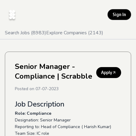
Sign In
Search Jobs (
8983
)
Explore Companies (
2143
)
Senior Manager -
Apply
Compliance
| Scrabble
Posted on
07-07-2023
Job Description
Role: Compliance
Designation: Senior Manager
Reporting to: Head of Compliance ( Harish Kumar)
Team Size: IC role