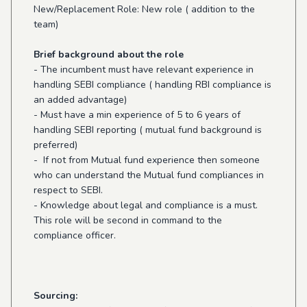
New/Replacement Role: New role ( addition to the
team)
Brief background about the role
- The incumbent must have relevant experience in
handling SEBI compliance ( handling RBI compliance is
an added advantage)
- Must have a min experience of 5 to 6 years of
handling SEBI reporting ( mutual fund background is
preferred)
- If not from Mutual fund experience then someone
who can understand the Mutual fund compliances in
respect to SEBI.
- Knowledge about legal and compliance is a must.
This role will be second in command to the
compliance officer.
Sourcing: