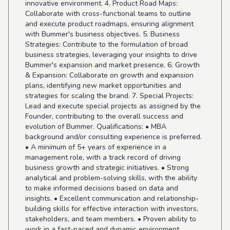
innovative environment. 4. Product Road Maps:
Collaborate with cross-functional teams to outline
and execute product roadmaps, ensuring alignment
with Bummer's business objectives. 5. Business
Strategies: Contribute to the formulation of broad
business strategies, leveraging your insights to drive
Bummer's expansion and market presence. 6. Growth
& Expansion: Collaborate on growth and expansion
plans, identifying new market opportunities and
strategies for scaling the brand. 7. Special Projects:
Lead and execute special projects as assigned by the
Founder, contributing to the overall success and
evolution of Bummer. Qualifications: • MBA
background and/or consulting experience is preferred.
• A minimum of 5+ years of experience in a
management role, with a track record of driving
business growth and strategic initiatives. • Strong
analytical and problem-solving skills, with the ability
to make informed decisions based on data and
insights. • Excellent communication and relationship-
building skills for effective interaction with investors,
stakeholders, and team members. • Proven ability to
work in a fast-paced and dynamic environment,