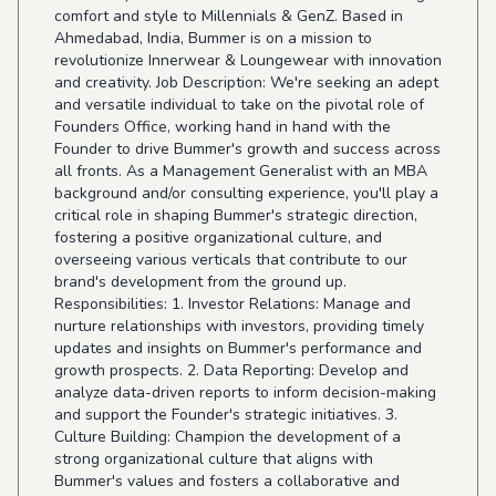
comfort and style to Millennials & GenZ. Based in
Ahmedabad, India, Bummer is on a mission to
revolutionize Innerwear & Loungewear with innovation
and creativity. Job Description: We're seeking an adept
and versatile individual to take on the pivotal role of
Founders Office, working hand in hand with the
Founder to drive Bummer's growth and success across
all fronts. As a Management Generalist with an MBA
background and/or consulting experience, you'll play a
critical role in shaping Bummer's strategic direction,
fostering a positive organizational culture, and
overseeing various verticals that contribute to our
brand's development from the ground up.
Responsibilities: 1. Investor Relations: Manage and
nurture relationships with investors, providing timely
updates and insights on Bummer's performance and
growth prospects. 2. Data Reporting: Develop and
analyze data-driven reports to inform decision-making
and support the Founder's strategic initiatives. 3.
Culture Building: Champion the development of a
strong organizational culture that aligns with
Bummer's values and fosters a collaborative and