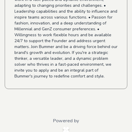
adapting to changing priorities and challenges. •
Leadership capabilities and the ability to influence and
inspire teams across various functions. • Passion for
fashion, innovation, and a deep understanding of
Millennial and GenZ consumer preferences. •
Willingness to work flexible hours and be available
24/7 to support the Founder and address urgent
matters. Join Bummer and be a driving force behind our
brand's growth and evolution. If you're a strategic
thinker, a versatile leader, and a dynamic problem
solver who thrives in a fast-paced environment, we
invite you to apply and be an integral part of
Bummer's journey to redefine comfort and style.
Powered by