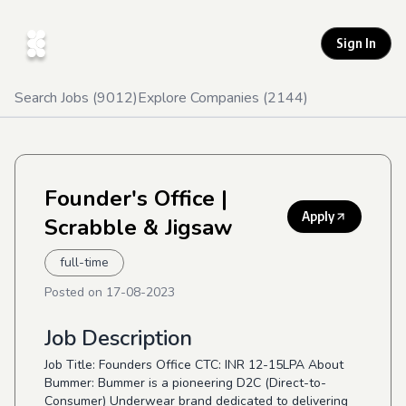
Sign In
Search Jobs (
9012
)
Explore Companies (
2144
)
Founder's Office
|
Apply
Scrabble & Jigsaw
full-time
Posted on
17-08-2023
Job Description
Job Title: Founders Office CTC: INR 12-15LPA About
Bummer: Bummer is a pioneering D2C (Direct-to-
Consumer) Underwear brand dedicated to delivering