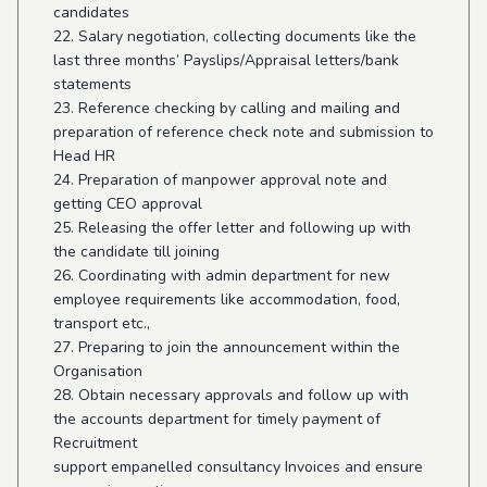
candidates
22. Salary negotiation, collecting documents like the
last three months’ Payslips/Appraisal letters/bank
statements
23. Reference checking by calling and mailing and
preparation of reference check note and submission to
Head HR
24. Preparation of manpower approval note and
getting CEO approval
25. Releasing the offer letter and following up with
the candidate till joining
26. Coordinating with admin department for new
employee requirements like accommodation, food,
transport etc.,
27. Preparing to join the announcement within the
Organisation
28. Obtain necessary approvals and follow up with
the accounts department for timely payment of
Recruitment
support empanelled consultancy Invoices and ensure