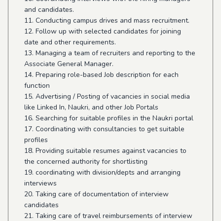
and candidates.
11. Conducting campus drives and mass recruitment.
12. Follow up with selected candidates for joining
date and other requirements.
13. Managing a team of recruiters and reporting to the
Associate General Manager.
14. Preparing role-based Job description for each
function
15. Advertising / Posting of vacancies in social media
like Linked In, Naukri, and other Job Portals
16. Searching for suitable profiles in the Naukri portal
17. Coordinating with consultancies to get suitable
profiles
18. Providing suitable resumes against vacancies to
the concerned authority for shortlisting
19. coordinating with division/depts and arranging
interviews
20. Taking care of documentation of interview
candidates
21. Taking care of travel reimbursements of interview