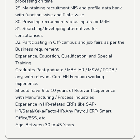
processing on time
29. Maintaining recruitment MIS and profile data bank
with function-wise and Riole-wise
30. Providing recruitment status inputs for MRM
31. Searching/developing alternatives for
consultancies
32. Participating in Off-campus and job fairs as per the
Business requirement
Experience, Education, Qualification, and Special
Training
Graduate/ Postgraduate / MBA-HR / MSW / PGDB /
any, with relevant Core HR Function working
experience.
Should have 5 to 10 years of Relevant Experience
with Manufacturing / Process Industries
Experience in HR-related ERPs like SAP-
HR/Saral/Keka/Facto-HR/Any Payroll ERP/ Smart
Office/ESS, etc.
Age: Between 30 to 45 Years