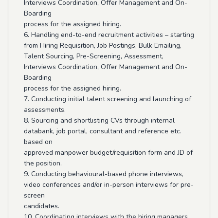
Interviews Coordination, Offer Management and On-
Boarding
process for the assigned hiring.
6. Handling end-to-end recruitment activities – starting
from Hiring Requisition, Job Postings, Bulk Emailing,
Talent Sourcing, Pre-Screening, Assessment,
Interviews Coordination, Offer Management and On-
Boarding
process for the assigned hiring.
7. Conducting initial talent screening and launching of
assessments.
8. Sourcing and shortlisting CVs through internal
databank, job portal, consultant and reference etc.
based on
approved manpower budget/requisition form and JD of
the position.
9. Conducting behavioural-based phone interviews,
video conferences and/or in-person interviews for pre-
screen
candidates.
10. Coordinating interviews with the hiring managers