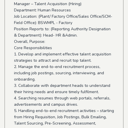
Manager – Talent Acquisition (Hiring)
Department: Human Resources
Job Location: (Plant/ Factory Office/Sales Office/SCM-
Field Office): BSWMPL - Factory
Position Reports to: (Reporting Authority Designation
& Department): Head- HR &Admin.
Overall, Purpose:
Core Responsibilities
1. Develop and implement effective talent acquisition
strategies to attract and recruit top talent.
2. Manage the end-to-end recruitment process,
including job postings, sourcing, interviewing, and
onboarding.
3. Collaborate with department heads to understand
their hiring needs and ensure timely fulfilment.
4. Searching resumes through web portals, referrals,
advertisements and campus drives.
5. Handling end-to-end recruitment activities – starting
from Hiring Requisition, Job Postings, Bulk Emailing,
Talent Sourcing, Pre-Screening, Assessment,