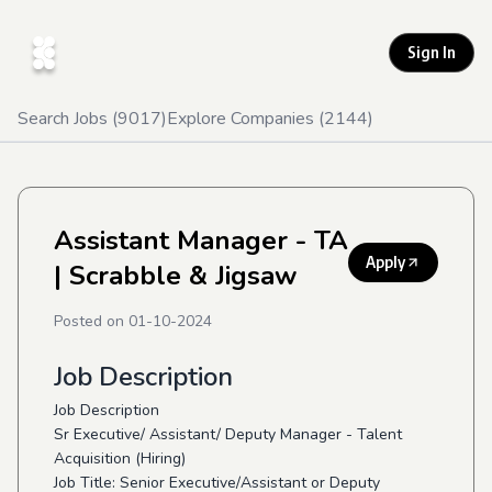
Sign In
Search Jobs (
9017
)
Explore Companies (
2144
)
Assistant Manager - TA
Apply
| Scrabble & Jigsaw
Posted on
01-10-2024
Job Description
Job Description
Sr Executive/ Assistant/ Deputy Manager - Talent
Acquisition (Hiring)
Job Title: Senior Executive/Assistant or Deputy