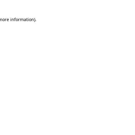
more information)
.