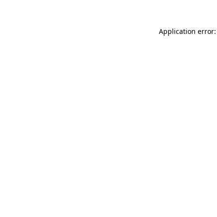
Application error: