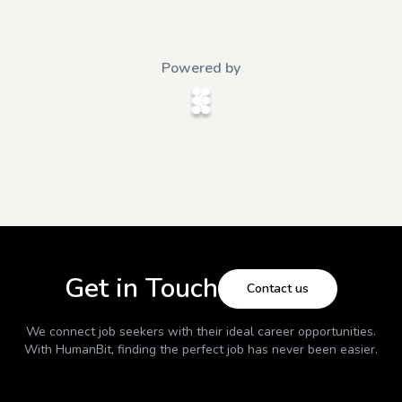
Powered by
Get in Touch
Contact us
We connect job seekers with their ideal career opportunities.
With
HumanBit
, finding the perfect job has never been easier.