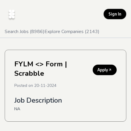
Sign In
Search Jobs (
8986
)
Explore Companies (
2143
)
FYLM <> Form
|
Apply
Scrabble
Posted on
20-11-2024
Job Description
NA