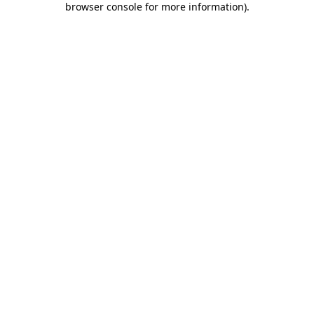
browser console for more information)
.