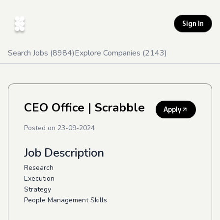
Sign In
Search Jobs (
8984
)
Explore Companies (
2143
)
CEO Office
| Scrabble
Apply
Posted on
23-09-2024
Job Description
Research
Execution
Strategy
People Management Skills