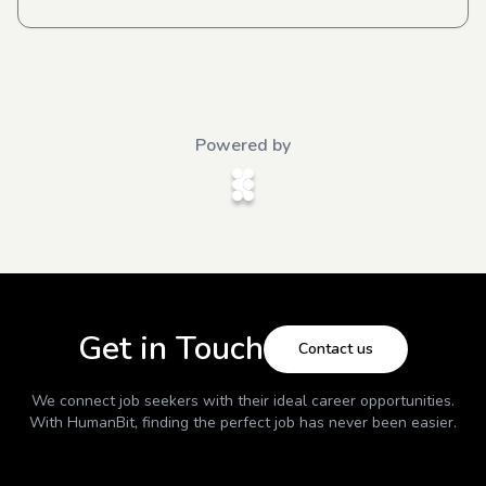
Powered by
Get in Touch
Contact us
We connect job seekers with their ideal career opportunities.
With
HumanBit
, finding the perfect job has never been easier.