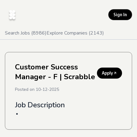
Sign In
Search Jobs (
8986
)
Explore Companies (
2143
)
Customer Success
Apply
Manager - F
| Scrabble
Posted on
10-12-2025
Job Description