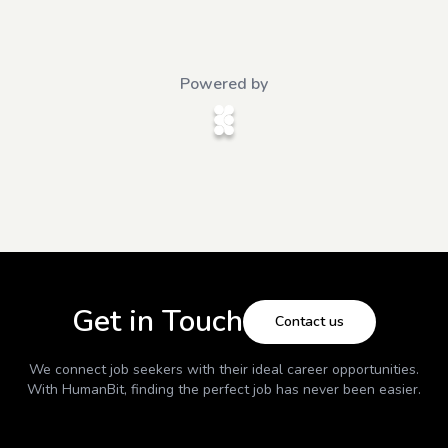
Powered by
Get in Touch
Contact us
We connect job seekers with their ideal career opportunities.
With
HumanBit
, finding the perfect job has never been easier.