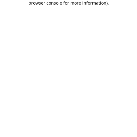
browser console for more information)
.