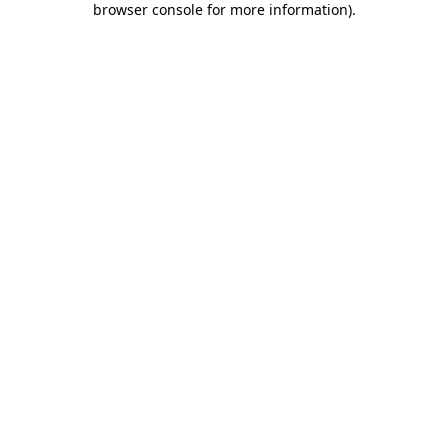
browser console for more information)
.