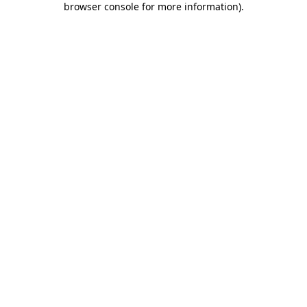
browser console for more information)
.