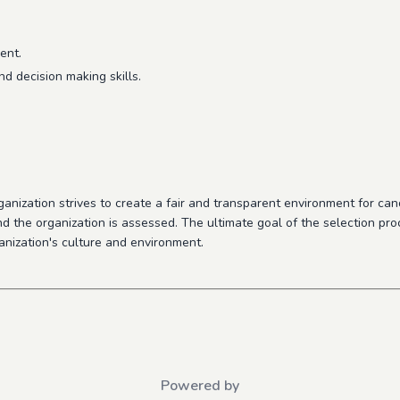
ent.
d decision making skills.
nization strives to create a fair and transparent environment for candi
 and the organization is assessed. The ultimate goal of the selection pro
ganization's culture and environment
.
Powered by