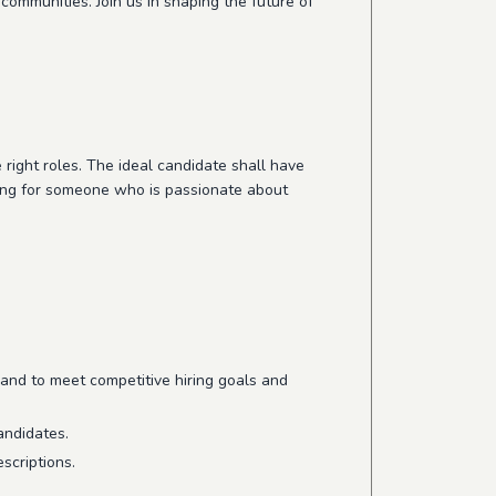
communities. Join us in shaping the future of
e right roles. The ideal candidate shall have
king for someone who is passionate about
and to meet competitive hiring goals and
andidates.
scriptions.