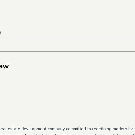
)
saw
g real estate development company committed to redefining modern living