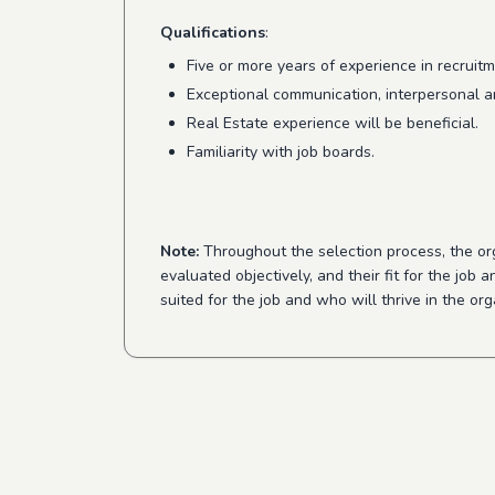
Qualifications
:
Five or more years of experience in recruitm
Exceptional communication, interpersonal an
Real Estate experience will be beneficial.
Familiarity with job boards.
Note:
Throughout the selection process, the orga
evaluated objectively, and their fit for the job
suited for the job and who will thrive in the or