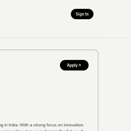
Sign In
Apply
 in India. With a strong focus on innovation,