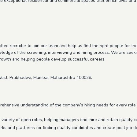
te exceptional residential and commercial spaces that enrich lives and 
illed recruiter to join our team and help us find the right people for th
wledge of the screening, interviewing and hiring process. We are see
growth and helping people develop successful careers.
est, Prabhadevi, Mumbai, Maharashtra 400028.
ehensive understanding of the company’s hiring needs for every role 
a variety of open roles, helping managers find, hire and retain quality c
rks and platforms for finding quality candidates and create post job de