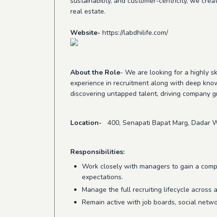
sustainability, and customer-centricity, we crea
real estate.
Website
-
https://labdhilife.com/
About the Role
- We are looking for a highly sk
experience in recruitment along with deep kno
discovering untapped talent, driving company 
Location-
400, Senapati Bapat Marg, Dadar W
Responsibilities:
Work closely with managers to gain a compr
expectations.
Manage the full recruiting lifecycle across 
Remain active with job boards, social netwo