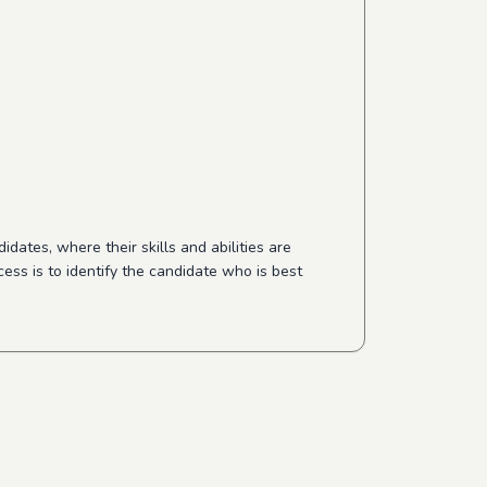
dates, where their skills and abilities are
cess is to identify the candidate who is best