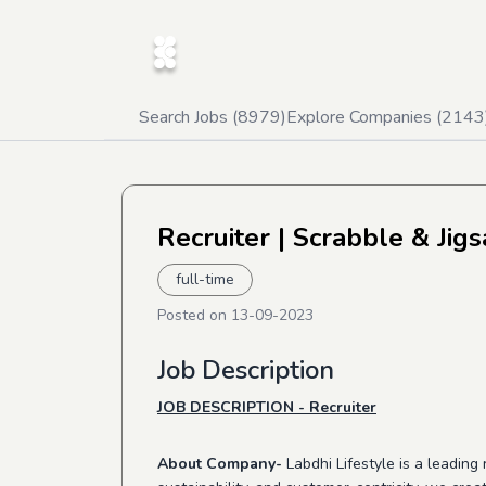
Search Jobs (
8979
)
Explore Companies (
2143
Recruiter
| Scrabble & Jig
full-time
Posted on
13-09-2023
Job Description
JOB DESCRIPTION - Recruiter
About Company-
Labdhi Lifestyle is a leadin