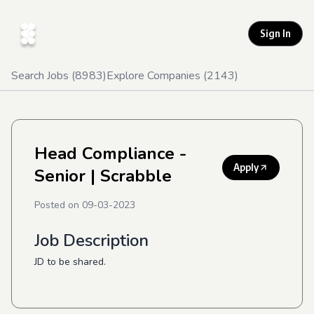
Sign In
Search Jobs (
8983
)
Explore Companies (
2143
)
Head Compliance -
Apply
Senior
| Scrabble
Posted on
09-03-2023
Job Description
JD to be shared.