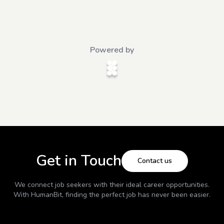
Powered by
Get in Touch
Contact us
We connect job seekers with their ideal career opportunities.
With
HumanBit
, finding the perfect job has never been easier.