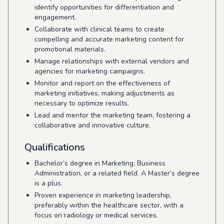
identify opportunities for differentiation and
engagement.
Collaborate with clinical teams to create
compelling and accurate marketing content for
promotional materials.
Manage relationships with external vendors and
agencies for marketing campaigns.
Monitor and report on the effectiveness of
marketing initiatives, making adjustments as
necessary to optimize results.
Lead and mentor the marketing team, fostering a
collaborative and innovative culture.
Qualifications
Bachelor’s degree in Marketing, Business
Administration, or a related field. A Master’s degree
is a plus.
Proven experience in marketing leadership,
preferably within the healthcare sector, with a
focus on radiology or medical services.