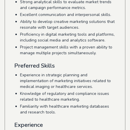
Strong analytical skills to evaluate market trends
and campaign performance metrics.
Excellent communication and interpersonal skills.
Ability to develop creative marketing solutions that
resonate with target audiences.
Proficiency in digital marketing tools and platforms,
including social media and analytics software.
Project management skills with a proven ability to
manage multiple projects simultaneously.
Preferred Skills
Experience in strategic planning and
implementation of marketing initiatives related to
medical imaging or healthcare services.
Knowledge of regulatory and compliance issues
related to healthcare marketing.
Familiarity with healthcare marketing databases
and research tools.
Experience