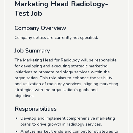
Marketing Head Radiology-
Test Job
Company Overview
Company details are currently not specified.
Job Summary
The Marketing Head for Radiology will be responsible
for developing and executing strategic marketing
initiatives to promote radiology services within the
organization. This role aims to enhance the visibility
and utilization of radiology services, aligning marketing
strategies with the organization’s goals and
objectives.
Responsibilities
Develop and implement comprehensive marketing
plans to drive growth in radiology services.
Analyze market trends and competitor strategies to