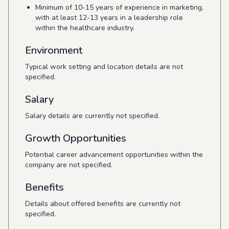
Minimum of 10-15 years of experience in marketing,
with at least 12-13 years in a leadership role
within the healthcare industry.
Environment
Typical work setting and location details are not
specified.
Salary
Salary details are currently not specified.
Growth Opportunities
Potential career advancement opportunities within the
company are not specified.
Benefits
Details about offered benefits are currently not
specified.