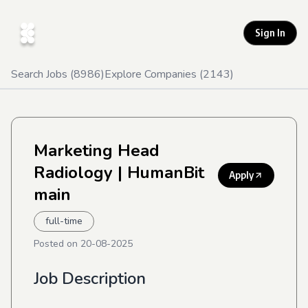
Sign In
Search Jobs (
8986
)
Explore Companies (
2143
)
Marketing Head
Radiology
| HumanBit
Apply
main
full-time
Posted on
20-08-2025
Job Description