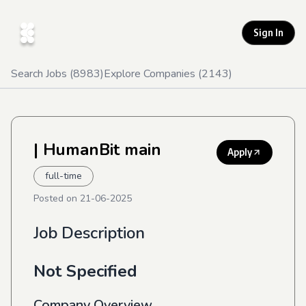
Sign In
Search Jobs (
8983
)
Explore Companies (
2143
)
| HumanBit main
Apply
full-time
Posted on
21-06-2025
Job Description
Not Specified
Company Overview