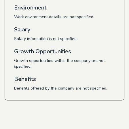
Environment
Work environment details are not specified.
Salary
Salary information is not specified.
Growth Opportunities
Growth opportunities within the company are not
specified.
Benefits
Benefits offered by the company are not specified.