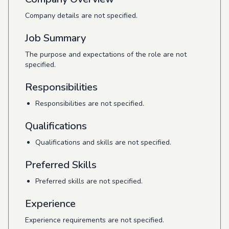
Company details are not specified.
Job Summary
The purpose and expectations of the role are not
specified.
Responsibilities
Responsibilities are not specified.
Qualifications
Qualifications and skills are not specified.
Preferred Skills
Preferred skills are not specified.
Experience
Experience requirements are not specified.