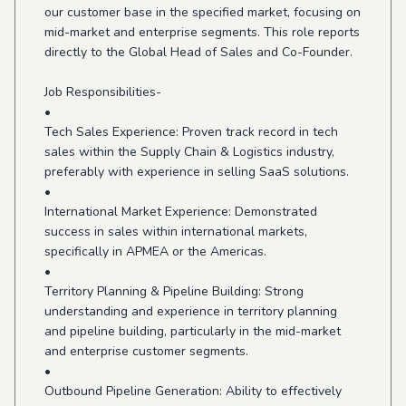
our customer base in the specified market, focusing on
mid-market and enterprise segments. This role reports
directly to the Global Head of Sales and Co-Founder.
Job Responsibilities-
•
Tech Sales Experience: Proven track record in tech
sales within the Supply Chain & Logistics industry,
preferably with experience in selling SaaS solutions.
•
International Market Experience: Demonstrated
success in sales within international markets,
specifically in APMEA or the Americas.
•
Territory Planning & Pipeline Building: Strong
understanding and experience in territory planning
and pipeline building, particularly in the mid-market
and enterprise customer segments.
•
Outbound Pipeline Generation: Ability to effectively