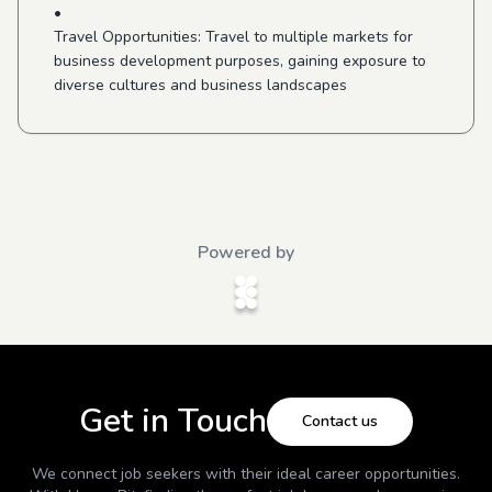
•
Travel Opportunities: Travel to multiple markets for
business development purposes, gaining exposure to
diverse cultures and business landscapes
Powered by
Get in Touch
Contact us
We connect job seekers with their ideal career opportunities.