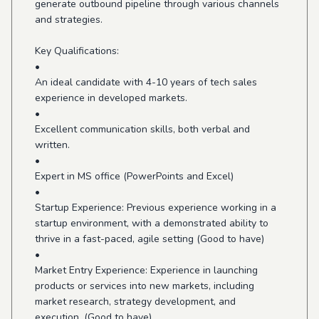
generate outbound pipeline through various channels
and strategies.
Key Qualifications:
•
An ideal candidate with 4-10 years of tech sales
experience in developed markets.
•
Excellent communication skills, both verbal and
written.
•
Expert in MS office (PowerPoints and Excel)
•
Startup Experience: Previous experience working in a
startup environment, with a demonstrated ability to
thrive in a fast-paced, agile setting (Good to have)
•
Market Entry Experience: Experience in launching
products or services into new markets, including
market research, strategy development, and
execution. (Good to have)