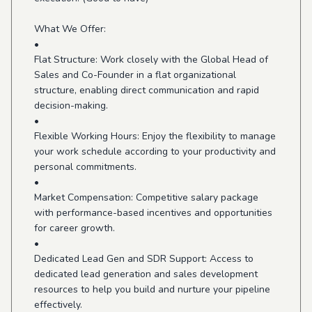
What We Offer:
•
Flat Structure: Work closely with the Global Head of
Sales and Co-Founder in a flat organizational
structure, enabling direct communication and rapid
decision-making.
•
Flexible Working Hours: Enjoy the flexibility to manage
your work schedule according to your productivity and
personal commitments.
•
Market Compensation: Competitive salary package
with performance-based incentives and opportunities
for career growth.
•
Dedicated Lead Gen and SDR Support: Access to
dedicated lead generation and sales development
resources to help you build and nurture your pipeline
effectively.