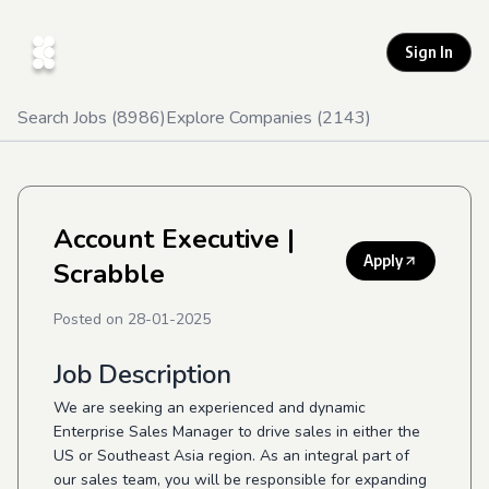
Sign In
Search Jobs (
8986
)
Explore Companies (
2143
)
Account Executive
|
Apply
Scrabble
Posted on
28-01-2025
Job Description
We are seeking an experienced and dynamic
Enterprise Sales Manager to drive sales in either the
US or Southeast Asia region. As an integral part of
our sales team, you will be responsible for expanding