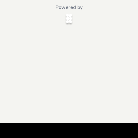
Powered by