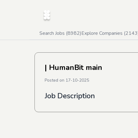
Search Jobs (
8982
)
Explore Companies (
2143
| HumanBit main
Posted on
17-10-2025
Job Description