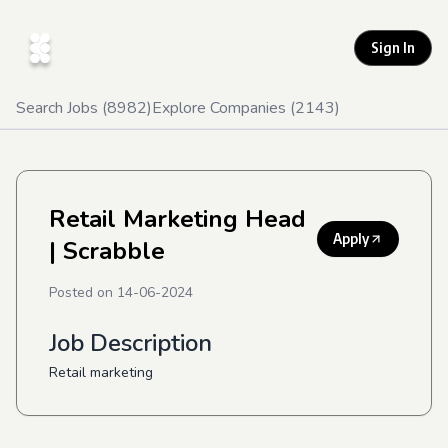
Sign In
Search Jobs (
8982
)
Explore Companies (
2143
)
Retail Marketing Head
Apply
| Scrabble
Posted on
14-06-2024
Job Description
Retail marketing