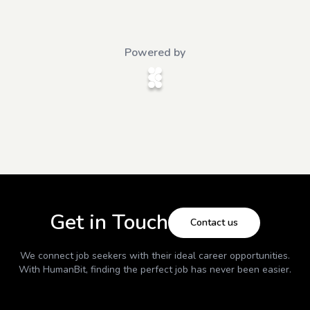
Powered by
Get in Touch
Contact us
We connect job seekers with their ideal career opportunities.
With
HumanBit
, finding the perfect job has never been easier.