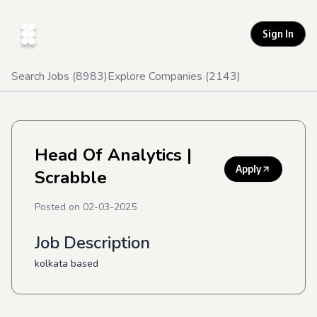
Sign In
Search Jobs (
8983
)
Explore Companies (
2143
)
Head Of Analytics
|
Apply
Scrabble
Posted on
02-03-2025
Job Description
kolkata based