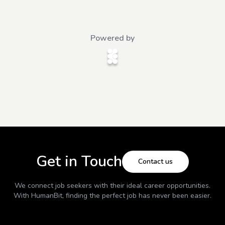
Powered by
Get in Touch
Contact us
We connect job seekers with their ideal career opportunities.
With
HumanBit
, finding the perfect job has never been easier.