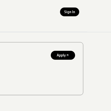
Sign In
Apply