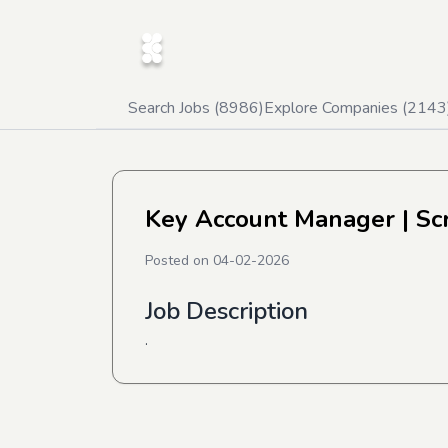
Search Jobs (
8986
)
Explore Companies (
2143
Key Account Manager
| Sc
Posted on
04-02-2026
Job Description
.