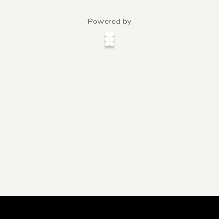
Powered by