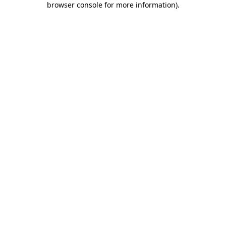
browser console for more information)
.