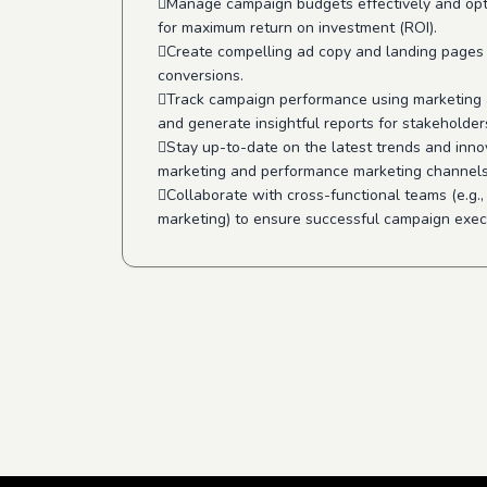
Manage campaign budgets effectively and op
for maximum return on investment (ROI).
Create compelling ad copy and landing pages 
conversions.
Track campaign performance using marketing a
and generate insightful reports for stakeholder
Stay up-to-date on the latest trends and innov
marketing and performance marketing channels
Collaborate with cross-functional teams (e.g.,
marketing) to ensure successful campaign exec