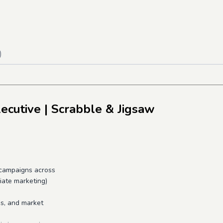
)
ecutive
| Scrabble & Jigsaw
campaigns across
liate marketing)
s, and market