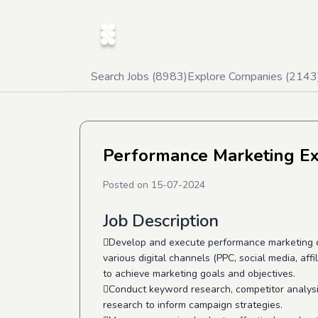
Search Jobs (
8983
)
Explore Companies (
2143
Performance Marketing Ex
Posted on
15-07-2024
Job Description
Develop and execute performance marketing 
various digital channels (PPC, social media, affi
to achieve marketing goals and objectives.
Conduct keyword research, competitor analysi
research to inform campaign strategies.