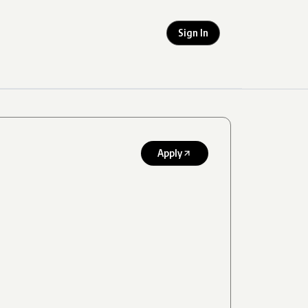
Sign In
Apply