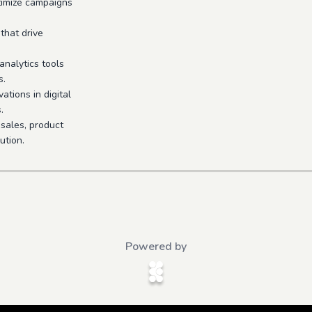
timize campaigns
that drive
nalytics tools
s.
ations in digital
.
 sales, product
ution.
Powered by