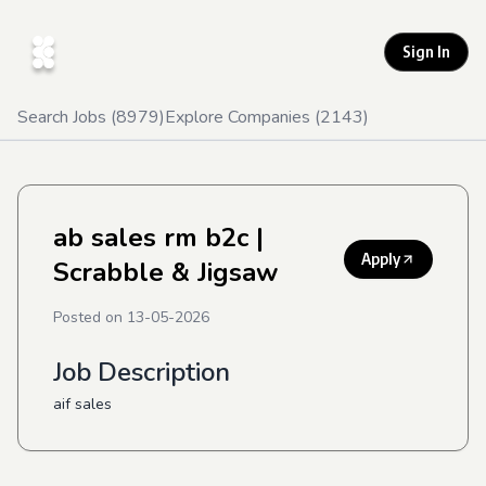
Sign In
Search Jobs (
8979
)
Explore Companies (
2143
)
ab sales rm b2c
|
Apply
Scrabble & Jigsaw
Posted on
13-05-2026
Job Description
aif sales