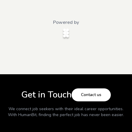
Powered by
Get in Touch
Contact us
We connect job seekers with their ideal career opportunities.
With
HumanBit
, finding the perfect job has never been easier.