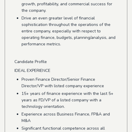
growth, profitability, and commercial success for
the company.
Drive an even greater level of financial
sophistication throughout the operations of the
entire company, especially with respect to
operating finance, budgets, planning/analysis, and
performance metrics.
Candidate Profile
IDEAL EXPERIENCE
Proven Finance Director/Senior Finance
Director/VP with listed company experience
15+ years of finance experience with the last 5+
years as FD/VP of a listed company with a
technology orientation.
Experience across Business Finance, FP&A and
M&A
Significant functional competence across all