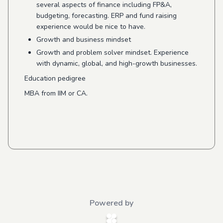
several aspects of finance including FP&A,
budgeting, forecasting. ERP and fund raising
experience would be nice to have.
Growth and business mindset
Growth and problem solver mindset. Experience
with dynamic, global, and high-growth businesses.
Education pedigree
MBA from IIM or CA.
Powered by