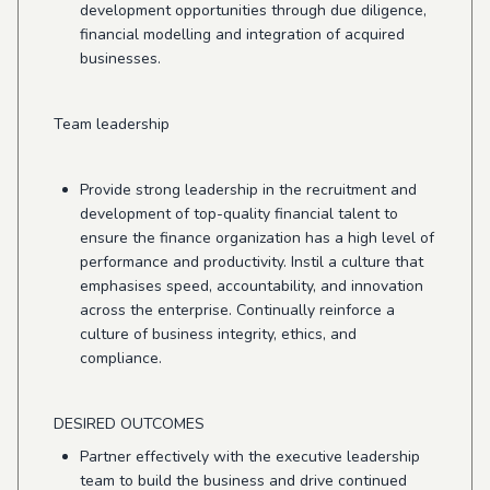
development opportunities through due diligence,
financial modelling and integration of acquired
businesses.
Team leadership
Provide strong leadership in the recruitment and
development of top-quality financial talent to
ensure the finance organization has a high level of
performance and productivity. Instil a culture that
emphasises speed, accountability, and innovation
across the enterprise. Continually reinforce a
culture of business integrity, ethics, and
compliance.
DESIRED OUTCOMES
Partner effectively with the executive leadership
team to build the business and drive continued