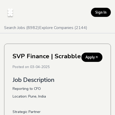
Sign In
Search Jobs (
8982
)
Explore Companies (
2144
)
SVP Finance
| Scrabble
Apply
Posted on
03-04-2025
Job Description
Reporting to CFO
Location: Pune, India
Strategic Partner