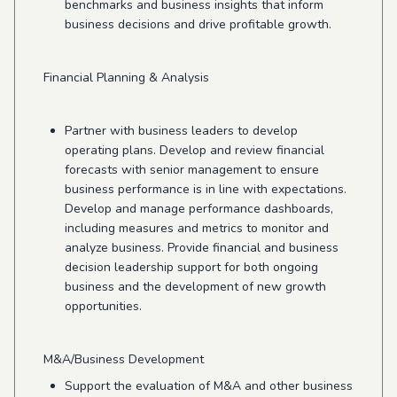
benchmarks and business insights that inform
business decisions and drive profitable growth.
Financial Planning & Analysis
Partner with business leaders to develop
operating plans. Develop and review financial
forecasts with senior management to ensure
business performance is in line with expectations.
Develop and manage performance dashboards,
including measures and metrics to monitor and
analyze business. Provide financial and business
decision leadership support for both ongoing
business and the development of new growth
opportunities.
M&A/Business Development
Support the evaluation of M&A and other business