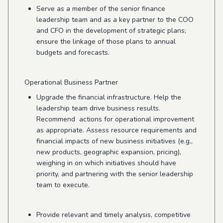
Serve as a member of the senior finance
leadership team and as a key partner to the COO
and CFO in the development of strategic plans;
ensure the linkage of those plans to annual
budgets and forecasts.
Operational Business Partner
Upgrade the financial infrastructure. Help the
leadership team drive business results.
Recommend actions for operational improvement
as appropriate. Assess resource requirements and
financial impacts of new business initiatives (e.g.,
new products, geographic expansion, pricing),
weighing in on which initiatives should have
priority, and partnering with the senior leadership
team to execute.
Provide relevant and timely analysis, competitive