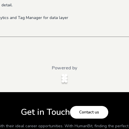
 detail.
.
ytics and Tag Manager for data layer
Powered by
Get in Touch
Contact us
h their ideal career opportunities. With
HumanBit
, finding the perfec