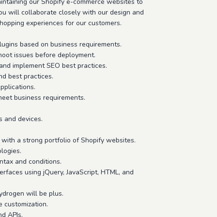
aintaining our Shopify e-commerce websites to
u will collaborate closely with our design and
shopping experiences for our customers.
lugins based on business requirements.
hoot issues before deployment.
, and implement SEO best practices.
nd best practices.
pplications.
meet business requirements.
s and devices.
with a strong portfolio of Shopify websites.
logies.
ntax and conditions.
terfaces using jQuery, JavaScript, HTML, and
drogen will be plus.
e customization.
nd APIs.