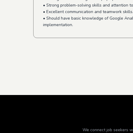
• Strong problem-solving skills and attention to
• Excellent communication and teamwork skills
• Should have basic knowledge of Google Anal
implementation.
We connect job seekers wit