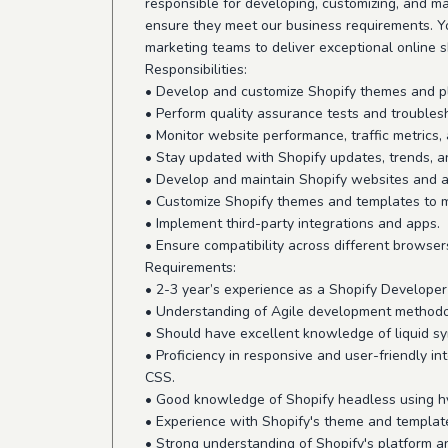
responsible for developing, customizing, and m
ensure they meet our business requirements. Yo
marketing teams to deliver exceptional online 
Responsibilities:
• Develop and customize Shopify themes and p
• Perform quality assurance tests and troubles
• Monitor website performance, traffic metrics
• Stay updated with Shopify updates, trends, a
• Develop and maintain Shopify websites and a
• Customize Shopify themes and templates to 
• Implement third-party integrations and apps.
• Ensure compatibility across different browser
Requirements:
• 2-3 year’s experience as a Shopify Developer 
• Understanding of Agile development methodo
• Should have excellent knowledge of liquid sy
• Proficiency in responsive and user-friendly in
CSS.
• Good knowledge of Shopify headless using hy
• Experience with Shopify's theme and templat
• Strong understanding of Shopify's platform a