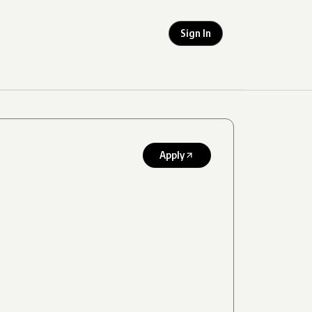
Sign In
Apply