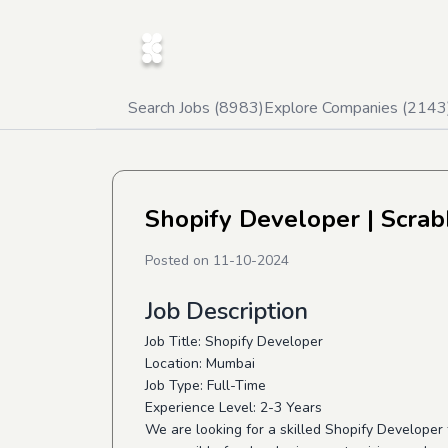
Search Jobs (
8983
)
Explore Companies (
2143
Shopify Developer
| Scrab
Posted on
11-10-2024
Job Description
Job Title: Shopify Developer
Location: Mumbai
Job Type: Full-Time
Experience Level: 2-3 Years
We are looking for a skilled Shopify Developer t