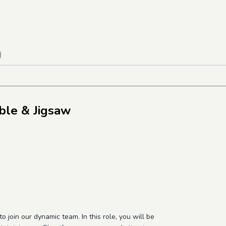
)
ble & Jigsaw
o join our dynamic team. In this role, you will be