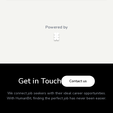
Powered by
Get in Touch
Contact us
We connect job seekers with their ideal career opportunities.
With
HumanBit
, finding the perfect job has never been easier.