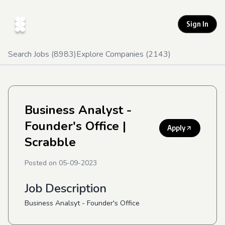
Sign In
Search Jobs (
8983
)
Explore Companies (
2143
)
Business Analyst -
Founder's Office
|
Apply
Scrabble
Posted on
05-09-2023
Job Description
Business Analsyt - Founder's Office