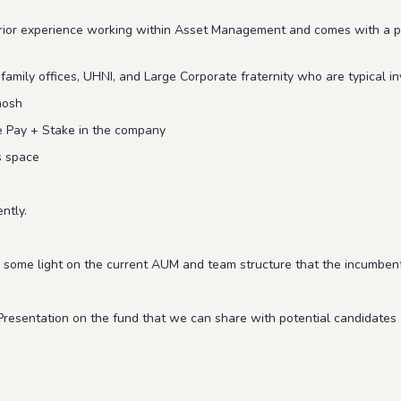
prior experience working within Asset Management and comes with a pro
amily offices, UHNI, and Large Corporate fraternity who are typical in
hosh
le Pay + Stake in the company
s space
ently.
 some light on the current AUM and team structure that the incumbent
Presentation on the fund that we can share with potential candidates