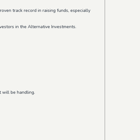
ven track record in raising funds, especially
vestors in the Alternative Investments.
 will be handling.