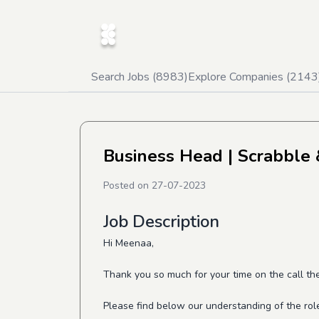
Search Jobs (
8983
)
Explore Companies (
2143
Business Head
| Scrabble 
Posted on
27-07-2023
Job Description
Hi Meenaa,
Thank you so much for your time on the call th
Please find below our understanding of the rol