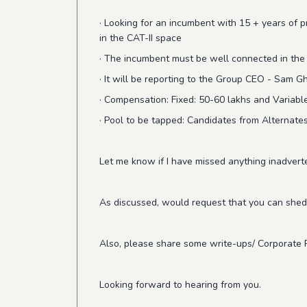
· Looking for an incumbent with 15 + years of 
in the CAT-II space
· The incumbent must be well connected in the f
· It will be reporting to the Group CEO - Sam G
· Compensation: Fixed: 50-60 lakhs and Variab
· Pool to be tapped: Candidates from Alternate
Let me know if I have missed anything inadvert
As discussed, would request that you can shed
Also, please share some write-ups/ Corporate 
Looking forward to hearing from you.