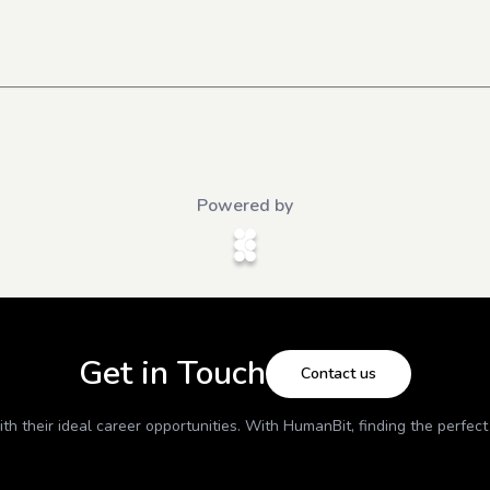
Powered by
Get in Touch
Contact us
h their ideal career opportunities. With
HumanBit
, finding the perfec