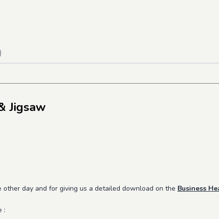
)
& Jigsaw
e other day and for giving us a detailed download on the
Business He
e :