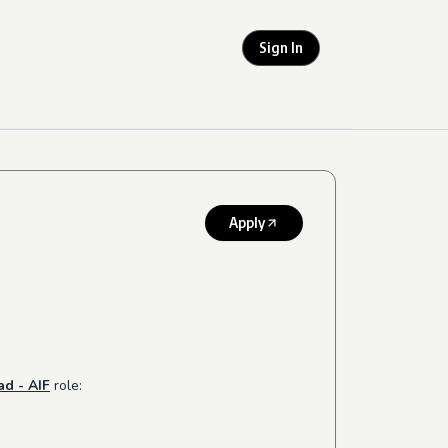
Sign In
Apply
ad - AIF
role: