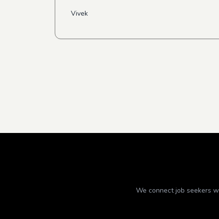
Vivek
We connect job seekers wit