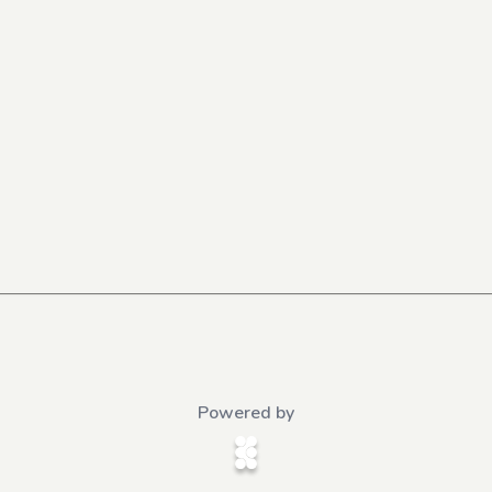
Powered by