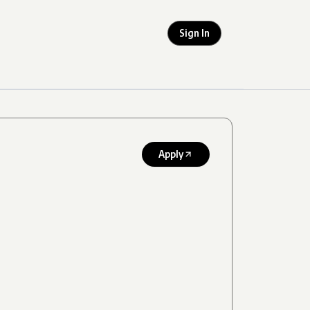
Sign In
Apply