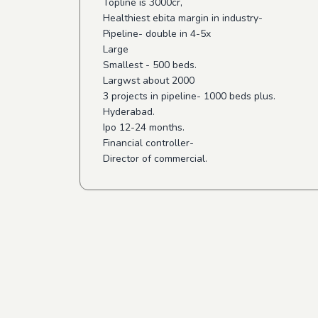
Topline is 3000cr,
Healthiest ebita margin in industry-
Pipeline- double in 4-5x
Large
Smallest - 500 beds.
Largwst about 2000
3 projects in pipeline- 1000 beds plus.
Hyderabad.
Ipo 12-24 months.
Financial controller-
Director of commercial.