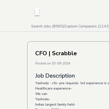
Search Jobs (
8985
)
Explore Companies (
2143
CFO
| Scrabble
Posted on
03-09-2024
Job Description
Yashoda - cfo- pre requiste- list experience is
Healthcare experience-
We can
Yashoda-
Indias largest family held-