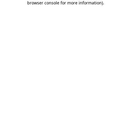
browser console for more information)
.