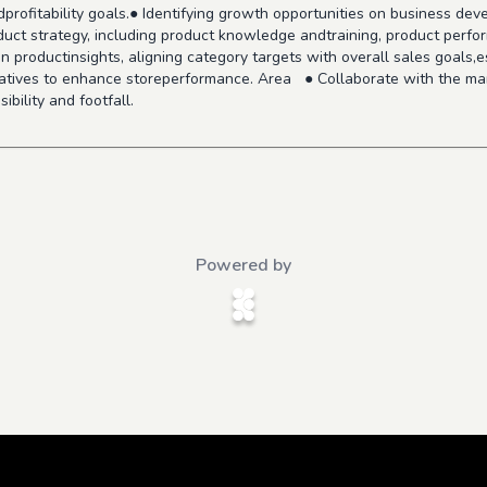
dprofitability goals.● Identifying growth opportunities on business de
oduct strategy, including product knowledge andtraining, product perf
 productinsights, aligning category targets with overall sales goals,e
tiatives to enhance storeperformance. Area ● Collaborate with the ma
ibility and footfall.
Powered by