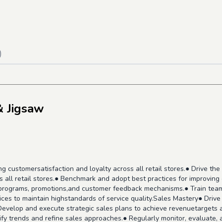
)
& Jigsaw
ing customersatisfaction and loyalty across all retail stores.● Drive 
s all retail stores.● Benchmark and adopt best practices for improvi
y programs, promotions,and customer feedback mechanisms.● Train te
ces to maintain highstandards of service quality.Sales Mastery● Drive
Develop and execute strategic sales plans to achieve revenuetargets a
fy trends and refine sales approaches.● Regularly monitor, evaluate, a