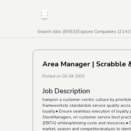
Search Jobs (
8983
)
Explore Companies (
2143
⁠Area Manager
| Scrabble 
Posted on
03-04-2025
Job Description
hampion a customer-centric culture by prioritiz
frameworksto standardize service quality acros
loyalty.● Ensure seamless execution of loyalt
StoreManagers, on customer service best practi
(EBITA) whileoptimizing costs and resources.● 
market, season and competitoranalysis to identi