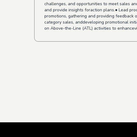
challenges, and opportunities to meet sales an
and provide insights foraction plans.● Lead pr
promotions, gathering and providing feedback on
category sales, anddeveloping promotional ini
on Above-the-Line (ATL) activities to enhancevis