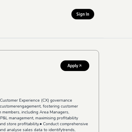
Sign In
Apply
the Customer Experience (CX) governance
ng customerengagement, fostering customer
am members, including Area Managers,
 P&L management, maximising profitability
nd store profitability.● Conduct comprehensive
nd analyse sales data to identifytrends,