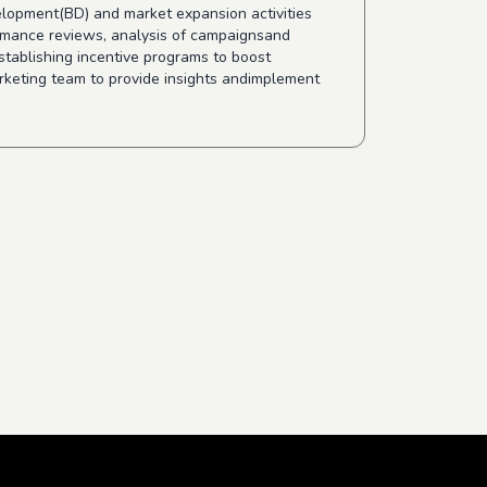
velopment(BD) and market expansion activities
ormance reviews, analysis of campaignsand
stablishing incentive programs to boost
rketing team to provide insights andimplement