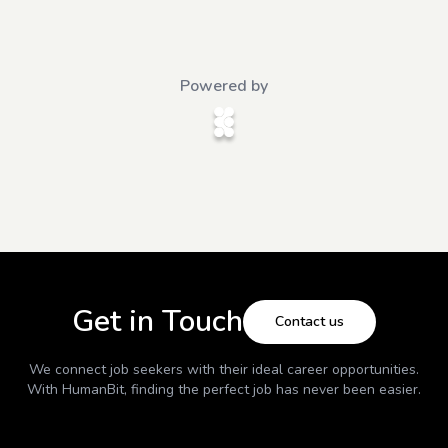
Powered by
Get in Touch
Contact us
We connect job seekers with their ideal career opportunities.
With
HumanBit
, finding the perfect job has never been easier.