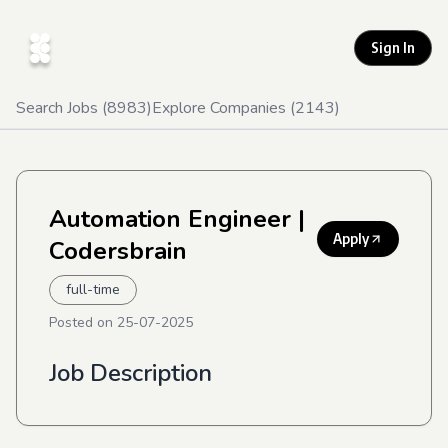
Sign In
Search Jobs (
8983
)
Explore Companies (
2143
)
Automation Engineer
|
Apply
Codersbrain
full-time
Posted on
25-07-2025
Job Description