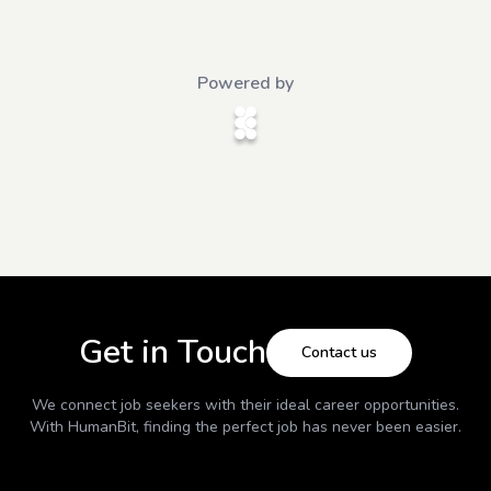
Powered by
Get in Touch
Contact us
We connect job seekers with their ideal career opportunities.
With
HumanBit
, finding the perfect job has never been easier.