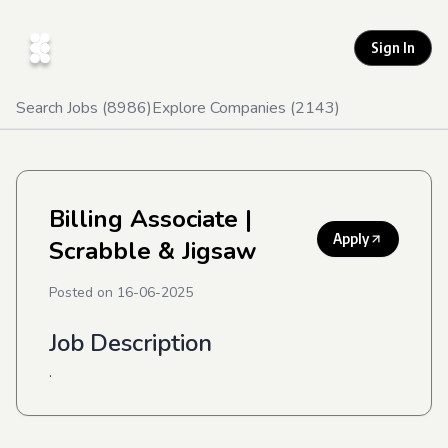
Sign In
Search Jobs (
8986
)
Explore Companies (
2143
)
Billing Associate
|
Apply
Scrabble & Jigsaw
Posted on
16-06-2025
Job Description
.