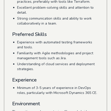
practices, preferably with tools like Terraform.
Excellent problem-solving skills and attention to
detail.
Strong communication skills and ability to work
collaboratively in a team.
Preferred Skills
Experience with automated testing frameworks
and tools.
Familiarity with Agile methodologies and project
management tools such as Jira.
Understanding of cloud services and deployment
strategies.
Experience
Minimum of 3-5 years of experience in DevOps
roles, particularly with Microsoft Dynamics 365 CE.
Environment