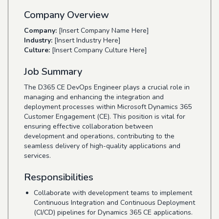
Company Overview
Company:
[Insert Company Name Here]
Industry:
[Insert Industry Here]
Culture:
[Insert Company Culture Here]
Job Summary
The D365 CE DevOps Engineer plays a crucial role in
managing and enhancing the integration and
deployment processes within Microsoft Dynamics 365
Customer Engagement (CE). This position is vital for
ensuring effective collaboration between
development and operations, contributing to the
seamless delivery of high-quality applications and
services.
Responsibilities
Collaborate with development teams to implement
Continuous Integration and Continuous Deployment
(CI/CD) pipelines for Dynamics 365 CE applications.