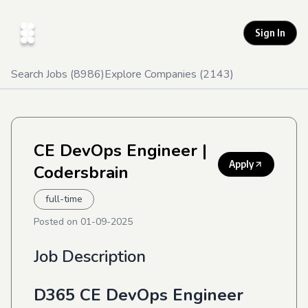
Sign In
Search Jobs (
8986
)
Explore Companies (
2143
)
CE DevOps Engineer
|
Apply
Codersbrain
full-time
Posted on
01-09-2025
Job Description
D365 CE DevOps Engineer