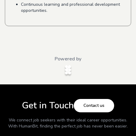
Continuous learning and professional development
opportunities.
Powered by
Get in Touch
Contact us
We connect job seekers with their ideal career opportunities.
With
HumanBit
, finding the perfect job has never been easier.