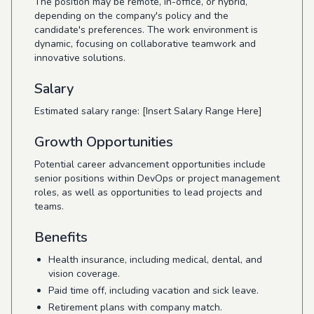
The position may be remote, in-office, or hybrid,
depending on the company's policy and the
candidate's preferences. The work environment is
dynamic, focusing on collaborative teamwork and
innovative solutions.
Salary
Estimated salary range: [Insert Salary Range Here]
Growth Opportunities
Potential career advancement opportunities include
senior positions within DevOps or project management
roles, as well as opportunities to lead projects and
teams.
Benefits
Health insurance, including medical, dental, and
vision coverage.
Paid time off, including vacation and sick leave.
Retirement plans with company match.