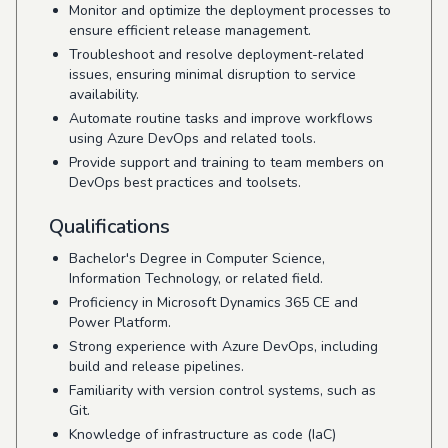
Monitor and optimize the deployment processes to
ensure efficient release management.
Troubleshoot and resolve deployment-related
issues, ensuring minimal disruption to service
availability.
Automate routine tasks and improve workflows
using Azure DevOps and related tools.
Provide support and training to team members on
DevOps best practices and toolsets.
Qualifications
Bachelor's Degree in Computer Science,
Information Technology, or related field.
Proficiency in Microsoft Dynamics 365 CE and
Power Platform.
Strong experience with Azure DevOps, including
build and release pipelines.
Familiarity with version control systems, such as
Git.
Knowledge of infrastructure as code (IaC)