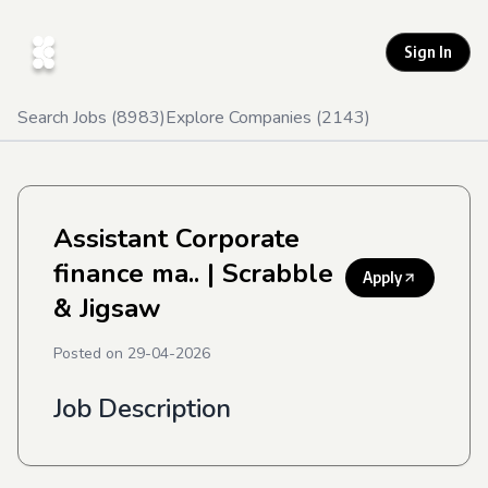
Sign In
Search Jobs (
8983
)
Explore Companies (
2143
)
Assistant Corporate
finance ma..
| Scrabble
Apply
& Jigsaw
Posted on
29-04-2026
Job Description