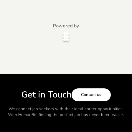
Powered by
Get in Touch
Contact us
We connect job seekers with their ideal career opportunities.
With
HumanBit
, finding the perfect job has never been easier.