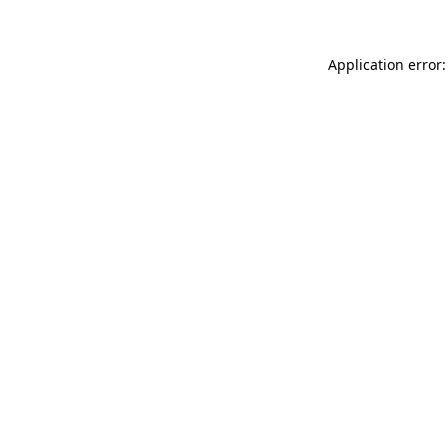
Application error: