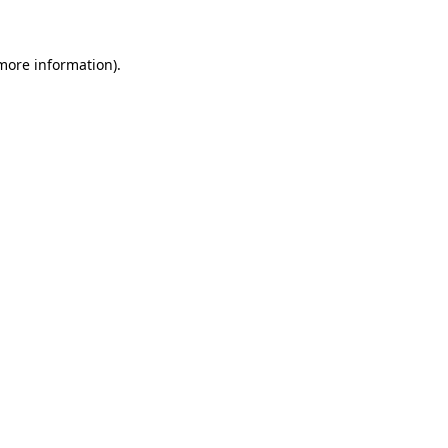
more information)
.