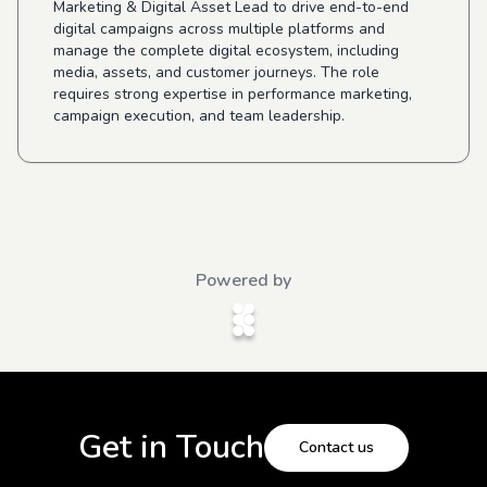
Marketing & Digital Asset Lead to drive end-to-end
digital campaigns across multiple platforms and
manage the complete digital ecosystem, including
media, assets, and customer journeys. The role
requires strong expertise in performance marketing,
campaign execution, and team leadership.
Powered by
Get in Touch
Contact us