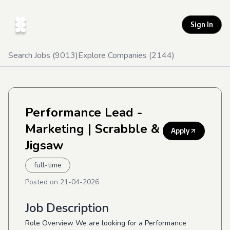
Sign In
Search Jobs (
9013
)
Explore Companies (
2144
)
Performance Lead -
Marketing
| Scrabble &
Apply
Jigsaw
full-time
Posted on
21-04-2026
Job Description
Role Overview We are looking for a Performance